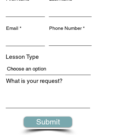
Email
Phone Number
Lesson Type
What is your request?
Submit