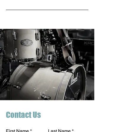
Contact Us
First Name
Last Name