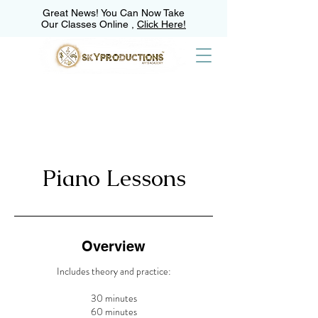
Great News! You Can Now Take
Our Classes Online ,
Click Here!
Piano Lessons
Overview
Includes theory and practice:
30 minutes
60 minutes