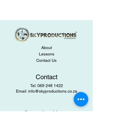
About
Lessons
Contact Us
Contact
​Tel:
069 248 1422
Email:
info@skyproductions.co.za
Operating Hours
Mon-Fri: 9:00 am – 5:00 pm